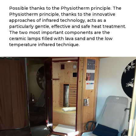
Possible thanks to the Physiotherm principle. The
Physiotherm principle, thanks to the innovative
approaches of infrared technology, acts as a
particularly gentle, effective and safe heat treatment.
The two most important components are the
ceramic lamps filled with lava sand and the low
temperature infrared technique.