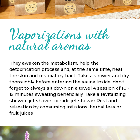
Vaporizations with
natural aromas
They awaken the metabolism, help the
detoxification process and, at the same time, heal
the skin and respiratory tract. Take a shower and dry
thoroughly before entering the sauna Inside, don't
forget to always sit down on a towel A session of 10 -
15 minutes sweating beneficially Take a revitalizing
shower, jet shower or side jet shower Rest and
relaxation by consuming infusions, herbal teas or
fruit juices