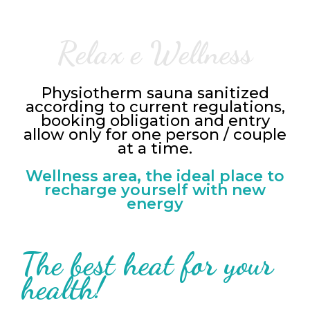
Relax e Wellness
Physiotherm sauna sanitized
according to current regulations,
booking obligation and entry
allow only for one person / couple
at a time.
Wellness area, the ideal place to
recharge yourself with new
energy
The best heat for your
health!