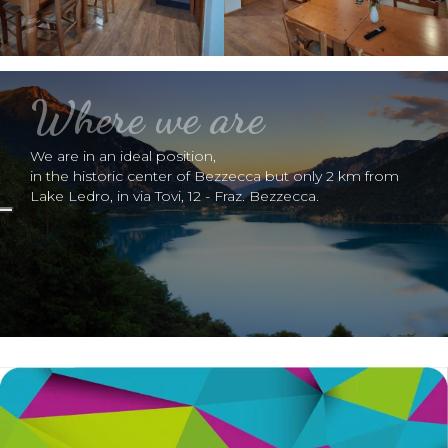
Where we are
We are in an ideal position,
in the historic center of Bezzecca but only 2 km from
Lake Ledro, in via Tovi, 12 - Fraz. Bezzecca.