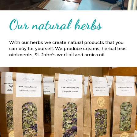
Our natural herbs
With our herbs we create natural products that you
can buy for yourself. We produce creams, herbal teas,
ointments, St. John's wort oil and arnica oil.