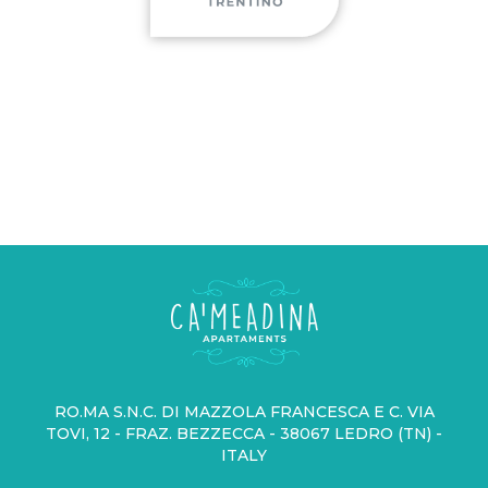
RO.MA S.N.C. DI MAZZOLA FRANCESCA E C. VIA
TOVI, 12 - FRAZ. BEZZECCA - 38067 LEDRO (TN) -
ITALY