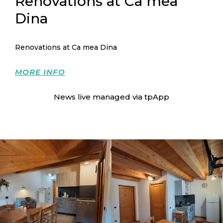
Renovations at Ca mea
Dina
Renovations at Ca mea Dina
MORE INFO
News live managed via
tpApp