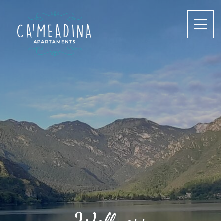
Wellness